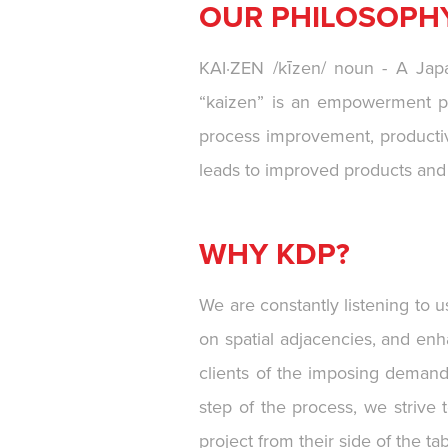
OUR PHILOSOPH
KAI·ZEN /kīzen/ noun - A Japa
“kaizen” is an empowerment ph
process improvement, productivi
leads to improved products and i
WHY KDP?
We are constantly listening to 
on spatial adjacencies, and enh
clients of the imposing demands
step of the process, we strive 
project from their side of the tab