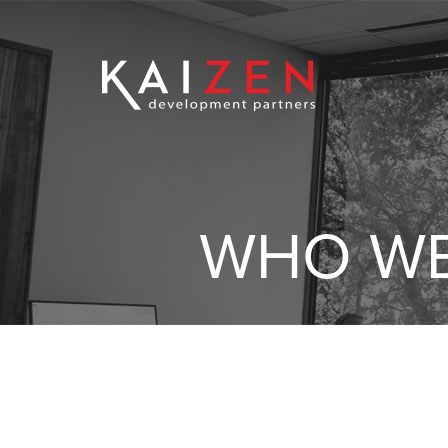
WHO WE