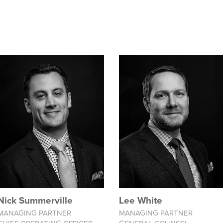
Nick Summerville
Lee White
MANAGING PARTNER
MANAGING PARTNER