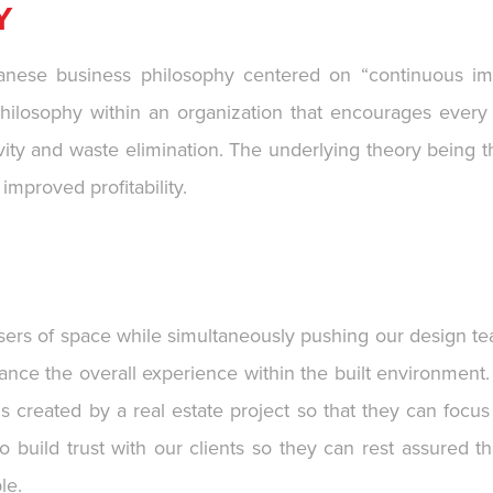
Y
nese business philosophy centered on “continuous imp
ilosophy within an organization that encourages every 
ty and waste elimination. The underlying theory being that
mproved profitability.
users of space while simultaneously pushing our design te
ance the overall experience within the built environment.
 created by a real estate project so that they can focus
to build trust with our clients so they can rest assured
le.