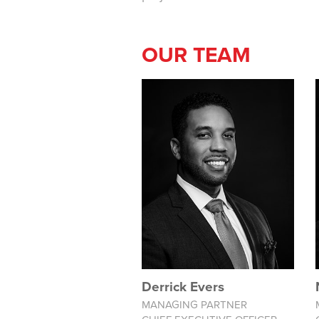
OUR TEAM
Derrick Evers
MANAGING PARTNER