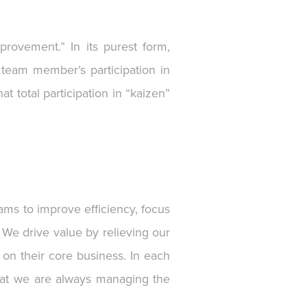
rovement.” In its purest form,
team member’s participation in
 total participation in “kaizen”
ams to improve efficiency, focus
 We drive value by relieving our
 on their core business. In each
 that we are always managing the