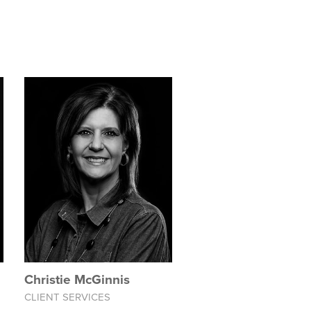
Christie McGinnis
CLIENT SERVICES