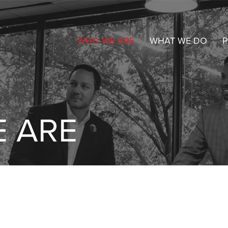
WHO WE ARE
WHAT WE DO
P
 ARE