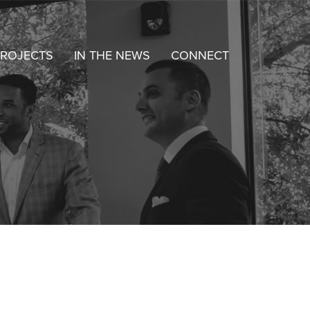
ROJECTS
IN THE NEWS
CONNECT